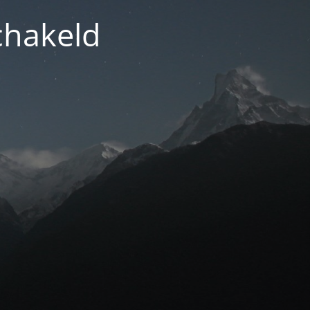
chakeld