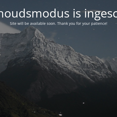
oudsmodus is inges
Site will be available soon. Thank you for your patience!