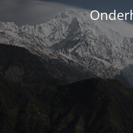
Onderh