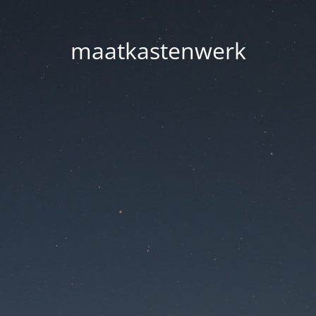
maatkastenwerk