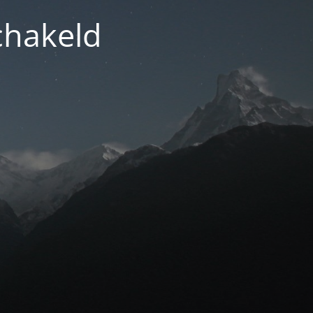
chakeld