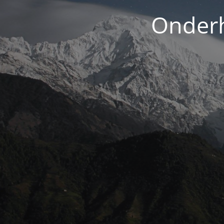
Onderh