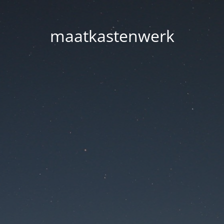
maatkastenwerk