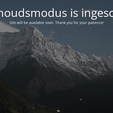
oudsmodus is inges
Site will be available soon. Thank you for your patience!