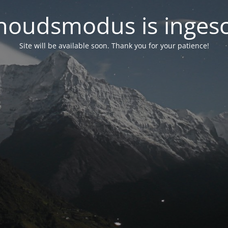
oudsmodus is inges
Site will be available soon. Thank you for your patience!