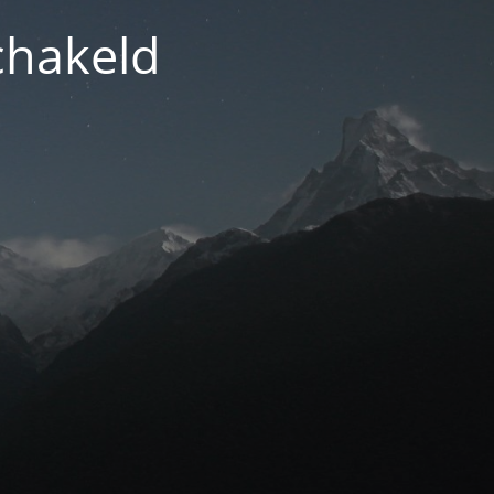
chakeld