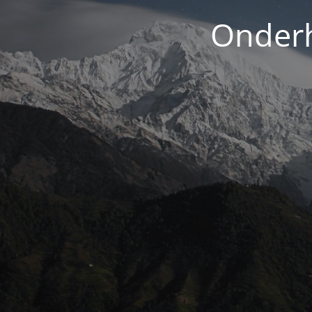
Onderh