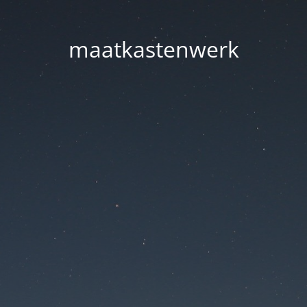
maatkastenwerk